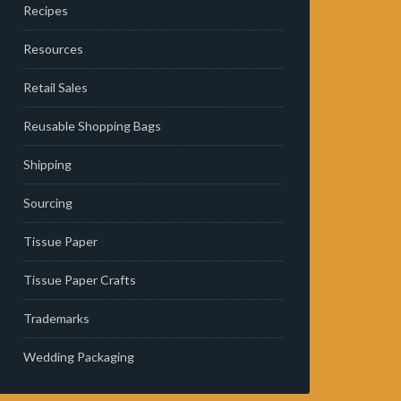
Recipes
Resources
Retail Sales
Reusable Shopping Bags
Shipping
Sourcing
Tissue Paper
Tissue Paper Crafts
Trademarks
Wedding Packaging