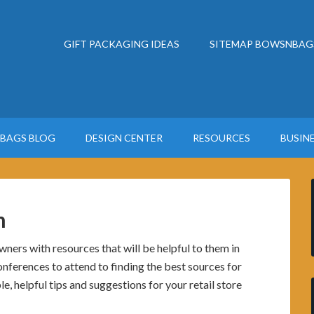
GIFT PACKAGING IDEAS
SITEMAP BOWSNBAG
BAGS BLOG
DESIGN CENTER
RESOURCES
BUSIN
m
ers with resources that will be helpful to them in
nferences to attend to finding the best sources for
e, helpful tips and suggestions for your retail store