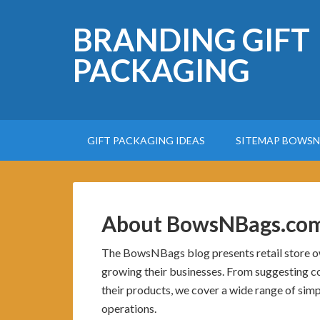
BRANDING GIFT
PACKAGING
GIFT PACKAGING IDEAS
SITEMAP BOWSN
About BowsNBags.co
The BowsNBags blog presents retail store own
growing their businesses. From suggesting co
their products, we cover a wide range of simpl
operations.