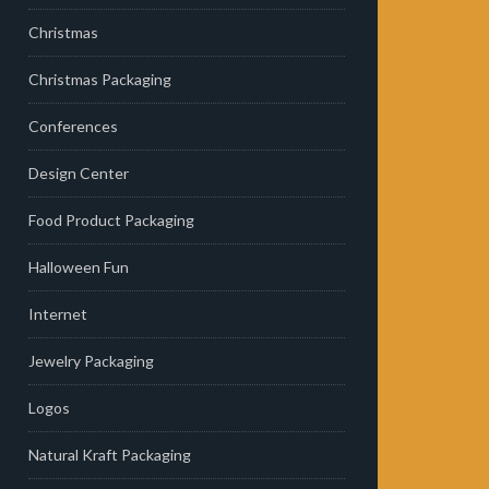
Christmas
Christmas Packaging
Conferences
Design Center
Food Product Packaging
Halloween Fun
Internet
Jewelry Packaging
Logos
Natural Kraft Packaging