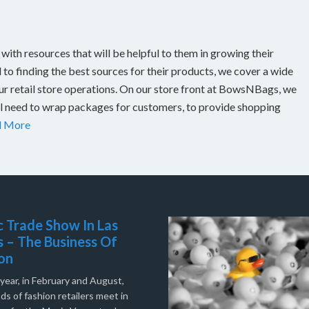
th resources that will be helpful to them in growing their
to finding the best sources for their products, we cover a wide
our retail store operations. On our store front at BowsNBags, we
ill need to wrap packages for customers, to provide shopping
d More
 Trade Show In Las
 – The Business Of
on
year, in February and August,
s of fashion retailers meet in