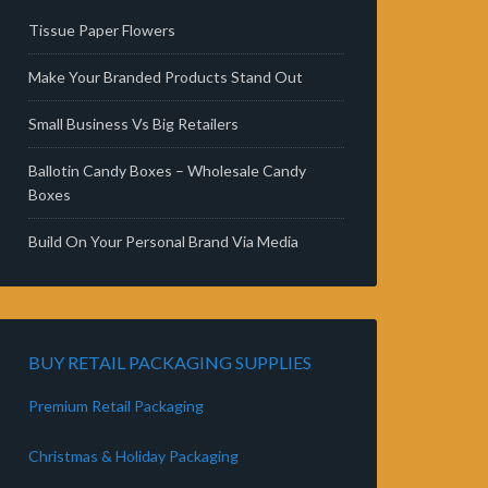
Tissue Paper Flowers
Make Your Branded Products Stand Out
Small Business Vs Big Retailers
Ballotin Candy Boxes – Wholesale Candy
Boxes
Build On Your Personal Brand Via Media
BUY RETAIL PACKAGING SUPPLIES
Premium Retail Packaging
Christmas & Holiday Packaging