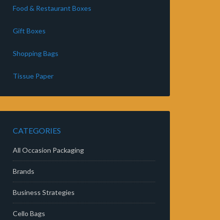
Food & Restaurant Boxes
Gift Boxes
Shopping Bags
Tissue Paper
CATEGORIES
All Occasion Packaging
Brands
Business Strategies
Cello Bags