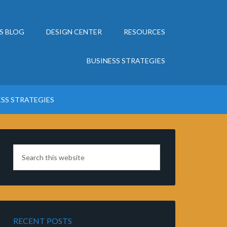
S BLOG
DESIGN CENTER
RESOURCES
BUSINESS STRATEGIES
ESS STRATEGIES
RECENT POSTS