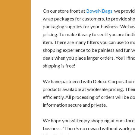
On our store front at
BowsNBags
, we provid
wrap packages for customers, to provide shop
packaging supplies for your business. We ha
pricing. To make it easy to see if you are fin
item. There are many filters you can use to 
shopping experience to be painless and fun wh
deals when you place larger orders. You’ll fi
shipping is free!
We have partnered with Deluxe Corporation t
products available at wholesale pricing. Thei
efficiently. All processing of orders will be
information secure and private.
We hope you will enjoy shopping at our store a
business. “There’s no reward without work, no