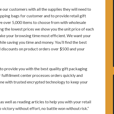
e our customers with all the supplies they will need to
ping bags for customer and to provide retail gift
ve over 5,000 items to choose from with wholesale
ding the lowest prices we show you the unit price of each
make your browsing time most efficient. We want your
ile saving you time and money. You’ll find the best
nd discounts on product orders over $500 and your
o provide you with the best quality gift packaging
r fulfillment center processes orders quickly and
 done with trusted encrypted technology to keep your
s well as reading articles to help you with your retail
 victory without effort, no battle won without risk.”