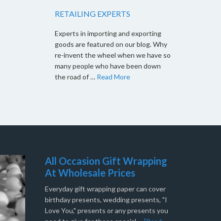
RETAILING EXPERTS
Experts in importing and exporting
goods are featured on our blog. Why
re-invent the wheel when we have so
many people who have been down
the road of …
Read More
All Occasion Gift Wrapping
At Wholesale Prices
Everyday gift wrapping paper can cover
birthday presents, wedding presents, "I
Love You," presents or any presents you