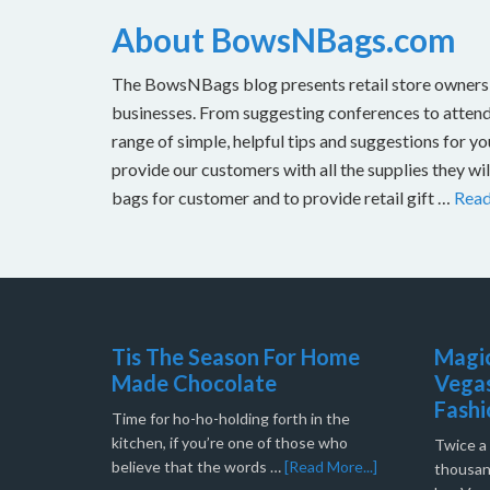
About BowsNBags.com
The BowsNBags blog presents retail store owners wi
businesses. From suggesting conferences to attend 
range of simple, helpful tips and suggestions for y
provide our customers with all the supplies they w
bags for customer and to provide retail gift …
Rea
Tis The Season For Home
Magic
Made Chocolate
Vegas
Fashi
Time for ho-ho-holding forth in the
kitchen, if you’re one of those who
Twice a 
believe that the words …
[Read More...]
thousand