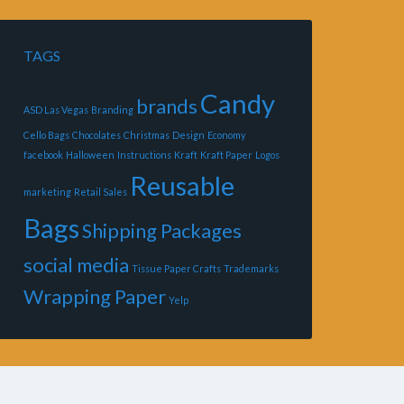
TAGS
Candy
brands
ASD Las Vegas
Branding
Cello Bags
Chocolates
Christmas
Design
Economy
facebook
Halloween
Instructions
Kraft
Kraft Paper
Logos
Reusable
marketing
Retail Sales
Bags
Shipping Packages
social media
Tissue Paper Crafts
Trademarks
Wrapping Paper
Yelp