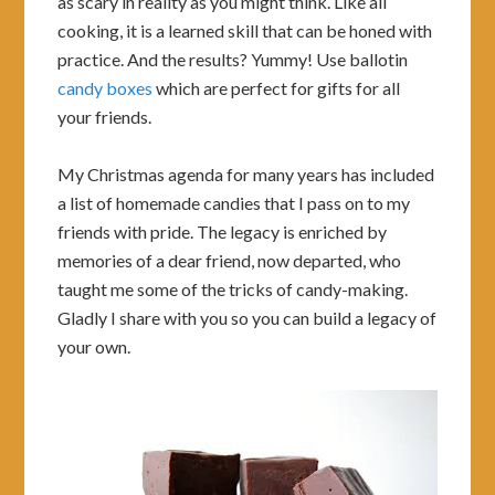
as scary in reality as you might think. Like all
cooking, it is a learned skill that can be honed with
practice. And the results? Yummy! Use ballotin
candy boxes
which are perfect for gifts for all
your friends.
My Christmas agenda for many years has included
a list of homemade candies that I pass on to my
friends with pride. The legacy is enriched by
memories of a dear friend, now departed, who
taught me some of the tricks of candy-making.
Gladly I share with you so you can build a legacy of
your own.