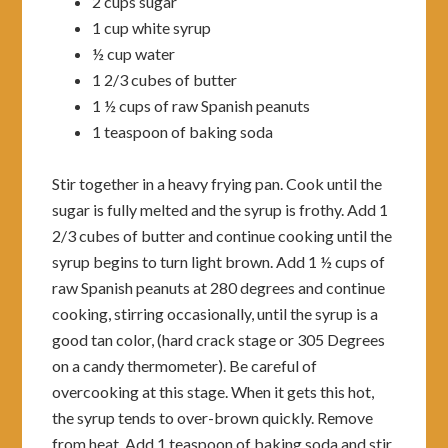
2 cups sugar
1 cup white syrup
½ cup water
1 2/3 cubes of butter
1 ½ cups of raw Spanish peanuts
1 teaspoon of baking soda
Stir together in a heavy frying pan. Cook until the
sugar is fully melted and the syrup is frothy. Add 1
2/3 cubes of butter and continue cooking until the
syrup begins to turn light brown. Add 1 ½ cups of
raw Spanish peanuts at 280 degrees and continue
cooking, stirring occasionally, until the syrup is a
good tan color, (hard crack stage or 305 Degrees
on a candy thermometer). Be careful of
overcooking at this stage. When it gets this hot,
the syrup tends to over-brown quickly. Remove
from heat. Add 1 teaspoon of baking soda and stir.