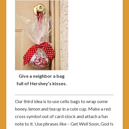
Give a neighbor a bag
full of Hershey’s kisses.
Our third idea is to use cello bags to wrap some
honey, lemon and tea up in a cute cup. Make a red
cross symbol out of card stock and attach a fun
note to it. Use phrases like – Get Well Soon, God Is