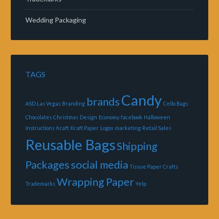
Wedding Packaging
TAGS
Candy
brands
ASD Las Vegas
Branding
Cello Bags
Chocolates
Christmas
Design
Economy
facebook
Halloween
Instructions
Kraft
Kraft Paper
Logos
marketing
Retail Sales
Reusable Bags
Shipping
Packages
social media
Tissue Paper Crafts
Wrapping Paper
Trademarks
Yelp