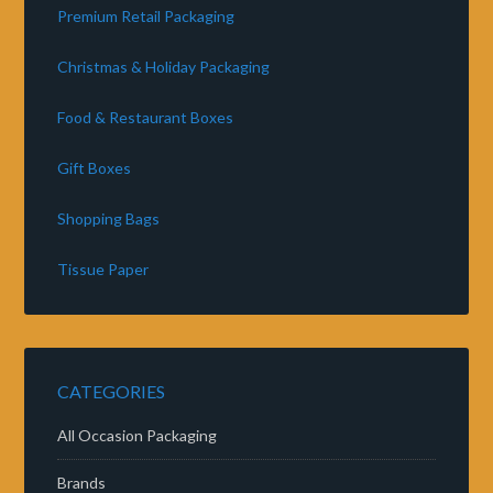
Premium Retail Packaging
Christmas & Holiday Packaging
Food & Restaurant Boxes
Gift Boxes
Shopping Bags
Tissue Paper
CATEGORIES
All Occasion Packaging
Brands