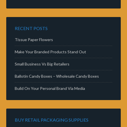
RECENT POSTS
Tissue Paper Flowers
Make Your Branded Products Stand Out
Small Business Vs Big Retailers
Ballotin Candy Boxes – Wholesale Candy Boxes
Build On Your Personal Brand Via Media
BUY RETAIL PACKAGING SUPPLIES