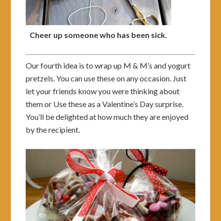
Cheer up someone who has been sick.
Our fourth idea is to wrap up M & M’s and yogurt
pretzels. You can use these on any occasion. Just
let your friends know you were thinking about
them or Use these as a Valentine’s Day surprise.
You’ll be delighted at how much they are enjoyed
by the recipient.