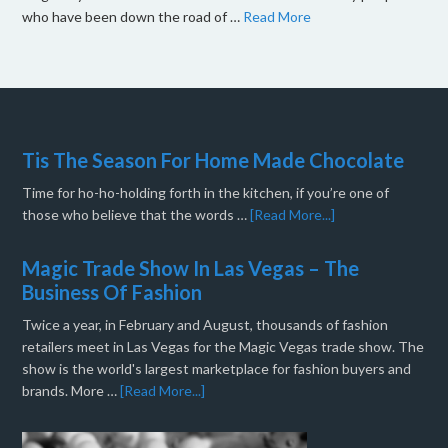
who have been down the road of …
Read More
Tis The Season For Home Made Chocolate
Time for ho-ho-holding forth in the kitchen, if you’re one of
those who believe that the words …
[Read More...]
Magic Trade Show In Las Vegas – The
Business Of Fashion
Twice a year, in February and August, thousands of fashion
retailers meet in Las Vegas for the Magic Vegas trade show. The
show is the world's largest marketplace for fashion buyers and
brands. More …
[Read More...]