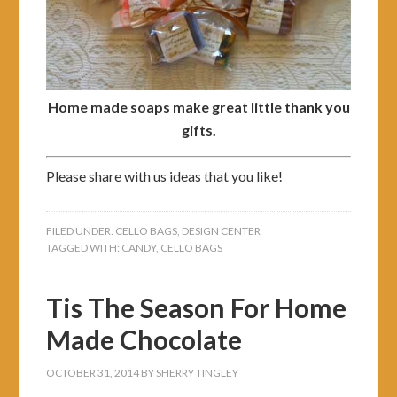
Home made soaps make great little thank you
gifts.
Please share with us ideas that you like!
FILED UNDER:
CELLO BAGS
,
DESIGN CENTER
TAGGED WITH:
CANDY
,
CELLO BAGS
Tis The Season For Home
Made Chocolate
OCTOBER 31, 2014
BY
SHERRY TINGLEY