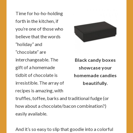
Time for ho-ho-holding
forth in the kitchen, if
you’re one of those who
believe that the words
“holiday” and
“chocolate” are
interchangeable. The
Black candy boxes
gift of a homemade
showcase your
tidbit of chocolate is
homemade candies
irresistible. The array of
beautifully.
recipes is amazing, with
truffles, toffee, barks and traditional fudge (or
how about a chocolate/bacon combination?)
easily available.
And it’s so easy to slip that goodie into a colorful