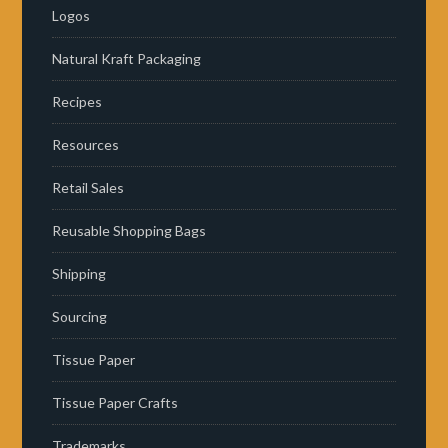
Logos
Natural Kraft Packaging
Recipes
Resources
Retail Sales
Reusable Shopping Bags
Shipping
Sourcing
Tissue Paper
Tissue Paper Crafts
Trademarks