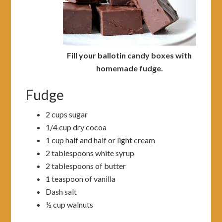
Fill your ballotin candy boxes with
homemade fudge.
Fudge
2 cups sugar
1/4 cup dry cocoa
1 cup half and half or light cream
2 tablespoons white syrup
2 tablespoons of butter
1 teaspoon of vanilla
Dash salt
½ cup walnuts