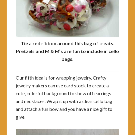
Tie a red ribbon around this bag of treats.
Pretzels and M & M’s are fun to include in cello
bags.
Our fifth idea is for wrapping jewelry. Crafty
jewelry makers can use card stock to create a
cute, colorful background to show off earrings
and necklaces. Wrap it up with a clear cello bag
and attach a fun bow and you have a nice gift to
give.