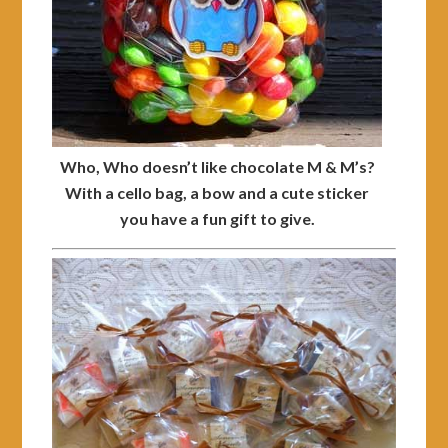
Who, Who doesn’t like chocolate M & M’s?
With a cello bag, a bow and a cute sticker
you have a fun gift to give.