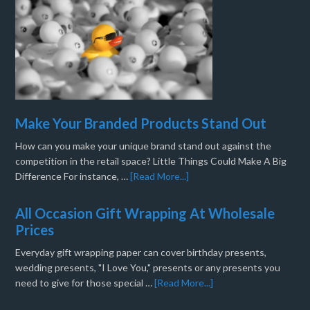
Make Your Branded Products Stand Out
How can you make your unique brand stand out against the
competition in the retail space? Little Things Could Make A Big
Difference For instance, …
[Read More...]
All Occasion Gift Wrapping At Wholesale
Prices
Everyday gift wrapping paper can cover birthday presents,
wedding presents, "I Love You," presents or any presents you
need to give for those special …
[Read More...]