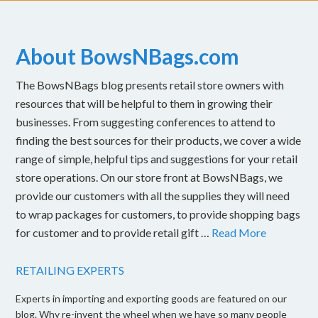
About BowsNBags.com
The BowsNBags blog presents retail store owners with
resources that will be helpful to them in growing their
businesses. From suggesting conferences to attend to
finding the best sources for their products, we cover a wide
range of simple, helpful tips and suggestions for your retail
store operations. On our store front at BowsNBags, we
provide our customers with all the supplies they will need
to wrap packages for customers, to provide shopping bags
for customer and to provide retail gift …
Read More
RETAILING EXPERTS
Experts in importing and exporting goods are featured on our
blog. Why re-invent the wheel when we have so many people