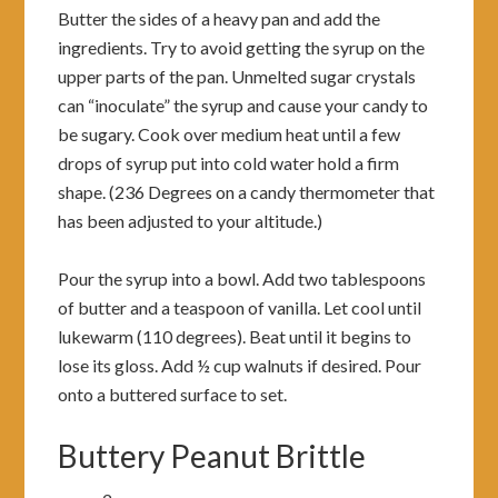
Butter the sides of a heavy pan and add the
ingredients. Try to avoid getting the syrup on the
upper parts of the pan. Unmelted sugar crystals
can “inoculate” the syrup and cause your candy to
be sugary. Cook over medium heat until a few
drops of syrup put into cold water hold a firm
shape. (236 Degrees on a candy thermometer that
has been adjusted to your altitude.)
Pour the syrup into a bowl. Add two tablespoons
of butter and a teaspoon of vanilla. Let cool until
lukewarm (110 degrees). Beat until it begins to
lose its gloss. Add ½ cup walnuts if desired. Pour
onto a buttered surface to set.
Buttery Peanut Brittle