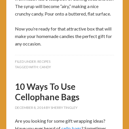
The syrup will become “airy,” making a nice
crunchy candy. Pour onto a buttered, flat surface.
Now you’re ready for that attractive box that will
make your homemade candies the perfect gift for
any occasion.
FILED UNDER:
RECIPES
TAGGED WITH:
CANDY
10 Ways To Use
Cellophane Bags
DECEMBER 8, 2014
BY
SHERRY TINGLEY
Are you looking for some gift wrapping ideas?
Have you ever heard of
cello bags
? Sometimes