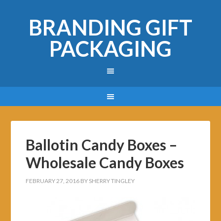
BRANDING GIFT
PACKAGING
Ballotin Candy Boxes –
Wholesale Candy Boxes
FEBRUARY 27, 2016
BY
SHERRY TINGLEY