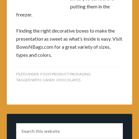
putting them in the
freezer.
Finding the right decorative boxes to make the
presentation as sweet as what’s inside is easy. Visit
BowsNBags.com for a great variety of sizes,
types and colors.
FILED UNDER:
FOOD PRODUCT PACKAGING
TAGGED WITH:
CANDY
,
CHOCOLATES