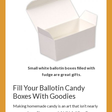
Small white ballotin boxes filled with
fudge are great gifts.
Fill Your Ballotin Candy
Boxes With Goodies
Making homemade candy is an art that isn’t nearly