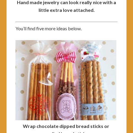
Hand made jewelry can look really nice with a
little extra love attached.
You’ll find five more ideas below.
Wrap chocolate dipped bread sticks or