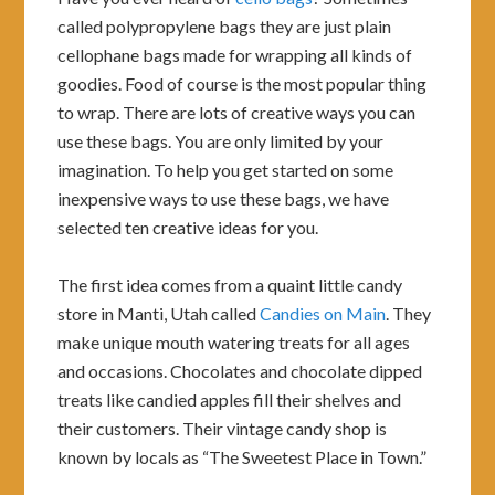
called polypropylene bags they are just plain
cellophane bags made for wrapping all kinds of
goodies. Food of course is the most popular thing
to wrap. There are lots of creative ways you can
use these bags. You are only limited by your
imagination. To help you get started on some
inexpensive ways to use these bags, we have
selected ten creative ideas for you.
The first idea comes from a quaint little candy
store in Manti, Utah called
Candies on Main
. They
make unique mouth watering treats for all ages
and occasions. Chocolates and chocolate dipped
treats like candied apples fill their shelves and
their customers. Their vintage candy shop is
known by locals as “The Sweetest Place in Town.”