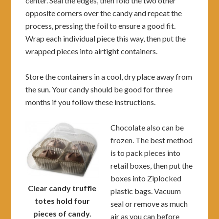
center. Seal the edges, then fold the two other
opposite corners over the candy and repeat the
process, pressing the foil to ensure a good fit.
Wrap each individual piece this way, then put the
wrapped pieces into airtight containers.
Store the containers in a cool, dry place away from
the sun. Your candy should be good for three
months if you follow these instructions.
Chocolate also can be
frozen. The best method
is to pack pieces into
retail boxes, then put the
boxes into Ziplocked
Clear candy truffle
plastic bags. Vacuum
totes hold four
seal or remove as much
pieces of candy.
air as you can before