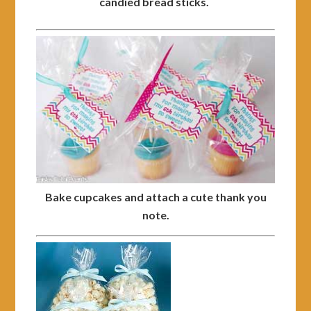
candied bread sticks.
Bake cupcakes and attach a cute thank you
note.