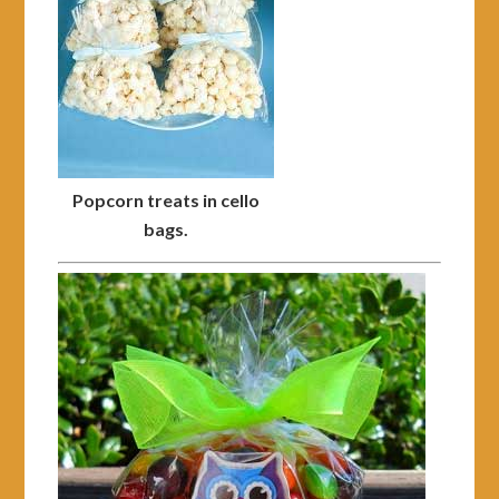
Popcorn treats in cello
bags.