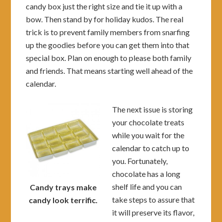
candy box just the right size and tie it up with a
bow. Then stand by for holiday kudos. The real
trick is to prevent family members from snarfing
up the goodies before you can get them into that
special box. Plan on enough to please both family
and friends. That means starting well ahead of the
calendar.
The next issue is storing
your chocolate treats
while you wait for the
calendar to catch up to
you. Fortunately,
chocolate has a long
shelf life and you can
Candy trays make
take steps to assure that
candy look terrific.
it will preserve its flavor,