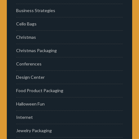
Business Strategies
Cello Bags
Christmas
Christmas Packaging
Conferences
Design Center
Food Product Packaging
Halloween Fun
Internet
Jewelry Packaging