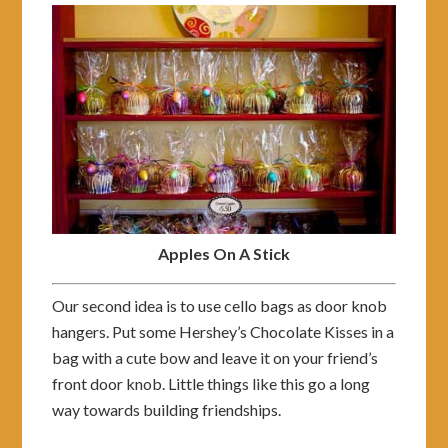
Apples On A Stick
Our second idea is to use cello bags as door knob
hangers. Put some Hershey’s Chocolate Kisses in a
bag with a cute bow and leave it on your friend’s
front door knob. Little things like this go a long
way towards building friendships.