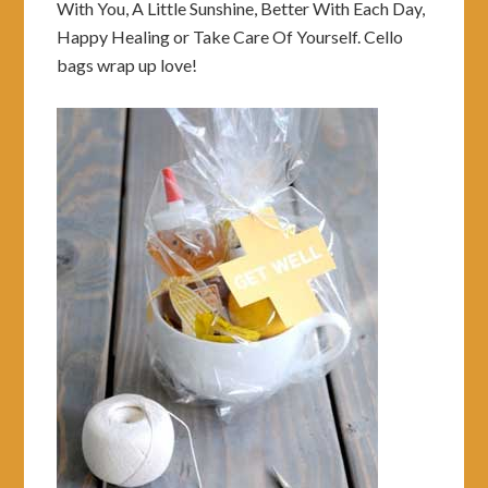
With You, A Little Sunshine, Better With Each Day,
Happy Healing or Take Care Of Yourself. Cello
bags wrap up love!