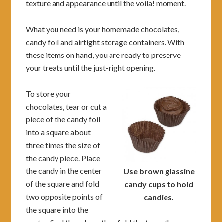
texture and appearance until the voila! moment.
What you need is your homemade chocolates,
candy foil and airtight storage containers. With
these items on hand, you are ready to preserve
your treats until the just-right opening.
To store your
chocolates, tear or cut a
piece of the candy foil
into a square about
three times the size of
the candy piece. Place
the candy in the center
Use brown glassine
of the square and fold
candy cups to hold
two opposite points of
candies.
the square into the