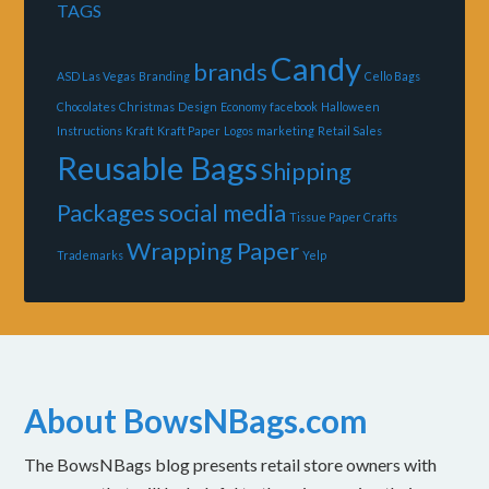
TAGS
Candy
brands
ASD Las Vegas
Branding
Cello Bags
Chocolates
Christmas
Design
Economy
facebook
Halloween
Instructions
Kraft
Kraft Paper
Logos
marketing
Retail Sales
Reusable Bags
Shipping
Packages
social media
Tissue Paper Crafts
Wrapping Paper
Trademarks
Yelp
About BowsNBags.com
The BowsNBags blog presents retail store owners with