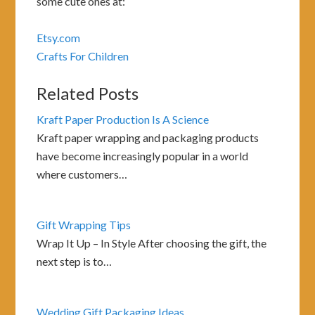
some cute ones at:
Etsy.com
Crafts For Children
Related Posts
Kraft Paper Production Is A Science
Kraft paper wrapping and packaging products
have become increasingly popular in a world
where customers…
Gift Wrapping Tips
Wrap It Up – In Style After choosing the gift, the
next step is to…
Wedding Gift Packaging Ideas