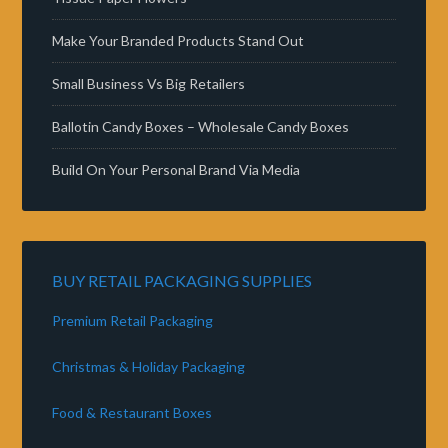
Make Your Branded Products Stand Out
Small Business Vs Big Retailers
Ballotin Candy Boxes – Wholesale Candy Boxes
Build On Your Personal Brand Via Media
BUY RETAIL PACKAGING SUPPLIES
Premium Retail Packaging
Christmas & Holiday Packaging
Food & Restaurant Boxes