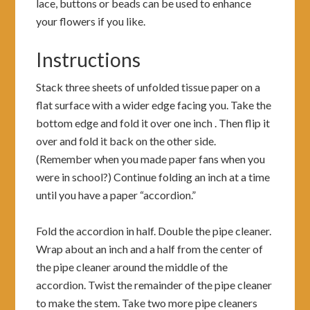
lace, buttons or beads can be used to enhance
your flowers if you like.
Instructions
Stack three sheets of unfolded tissue paper on a
flat surface with a wider edge facing you. Take the
bottom edge and fold it over one inch . Then flip it
over and fold it back on the other side.
(Remember when you made paper fans when you
were in school?) Continue folding an inch at a time
until you have a paper “accordion.”
Fold the accordion in half. Double the pipe cleaner.
Wrap about an inch and a half from the center of
the pipe cleaner around the middle of the
accordion. Twist the remainder of the pipe cleaner
to make the stem. Take two more pipe cleaners