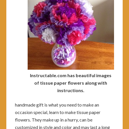
Instructable.com has beautiful images
of tissue paper flowers along with
instructions.
handmade gift is what you need to make an
occasion special, learn to make tissue paper
flowers. They make up in a hurry, can be
customized in style and color and may last a long