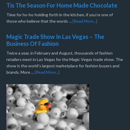
Tis The Season For Home Made Chocolate
Time for ho-ho-holding forth in the kitchen, if you’re one of
those who believe that the words …
[Read More...]
Magic Trade Show In Las Vegas – The
Business Of Fashion
Twice a year, in February and August, thousands of fashion
retailers meet in Las Vegas for the Magic Vegas trade show. The
show is the world's largest marketplace for fashion buyers and
brands. More …
[Read More...]