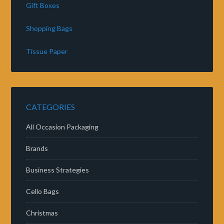
Gift Boxes
Shopping Bags
Tissue Paper
CATEGORIES
All Occasion Packaging
Brands
Business Strategies
Cello Bags
Christmas