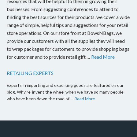
resources that will be helpful to them in growing their
businesses. From suggesting conferences to attend to
finding the best sources for their products, we cover a wide
range of simple, helpful tips and suggestions for your retail
store operations. On our store front at BowsNBags, we
provide our customers with all the supplies they will need
to wrap packages for customers, to provide shopping bags
for customer and to provide retail gift …
Read More
RETAILING EXPERTS
Experts in importing and exporting goods are featured on our
blog. Why re-invent the wheel when we have so many people
who have been down the road of …
Read More