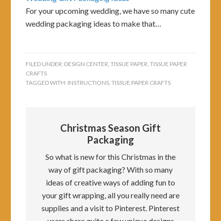
For your upcoming wedding, we have so many cute
wedding packaging ideas to make that…
FILED UNDER:
DESIGN CENTER
,
TISSUE PAPER
,
TISSUE PAPER
CRAFTS
TAGGED WITH:
INSTRUCTIONS
,
TISSUE PAPER CRAFTS
Christmas Season Gift
Packaging
So what is new for this Christmas in the
way of gift packaging? With so many
ideas of creative ways of adding fun to
your gift wrapping, all you really need are
supplies and a visit to Pinterest. Pinterest
users share quite a few unique designs