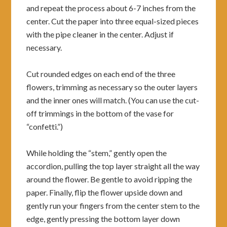
and repeat the process about 6-7 inches from the
center. Cut the paper into three equal-sized pieces
with the pipe cleaner in the center. Adjust if
necessary.
Cut rounded edges on each end of the three
flowers, trimming as necessary so the outer layers
and the inner ones will match. (You can use the cut-
off trimmings in the bottom of the vase for
“confetti.”)
While holding the “stem,” gently open the
accordion, pulling the top layer straight all the way
around the flower. Be gentle to avoid ripping the
paper. Finally, flip the flower upside down and
gently run your fingers from the center stem to the
edge, gently pressing the bottom layer down