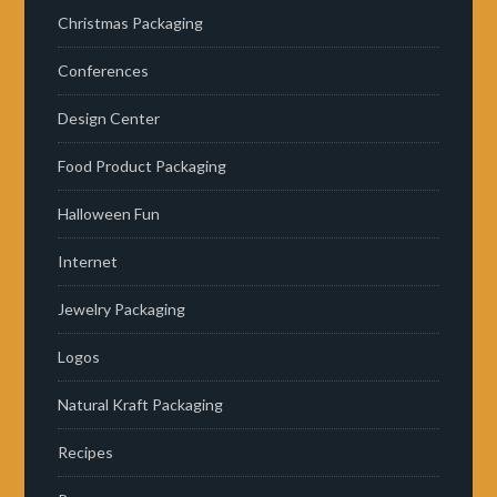
Christmas Packaging
Conferences
Design Center
Food Product Packaging
Halloween Fun
Internet
Jewelry Packaging
Logos
Natural Kraft Packaging
Recipes