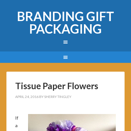
BRANDING GIFT
PACKAGING
Tissue Paper Flowers
APRIL 24, 2016
BY
SHERRY TINGLEY
If
a