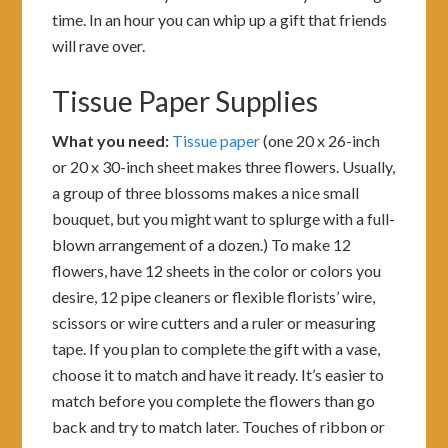
time. In an hour you can whip up a gift that friends
will rave over.
Tissue Paper Supplies
What you need:
Tissue paper
(one 20 x 26-inch
or 20 x 30-inch sheet makes three flowers. Usually,
a group of three blossoms makes a nice small
bouquet, but you might want to splurge with a full-
blown arrangement of a dozen.) To make 12
flowers, have 12 sheets in the color or colors you
desire, 12 pipe cleaners or flexible florists’ wire,
scissors or wire cutters and a ruler or measuring
tape. If you plan to complete the gift with a vase,
choose it to match and have it ready. It’s easier to
match before you complete the flowers than go
back and try to match later. Touches of ribbon or