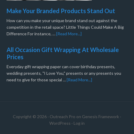
Make Your Branded Products Stand Out
How can you make your unique brand stand out against the
competition in the retail space? Little Things Could Make A Big
Difference For instance, …
[Read More...]
All Occasion Gift Wrapping At Wholesale
Prices
Everyday gift wrapping paper can cover birthday presents,
wedding presents, "I Love You," presents or any presents you
need to give for those special …
[Read More...]
Copyright © 2026 ·
Outreach Pro
on
Genesis Framework
·
WordPress
·
Log in