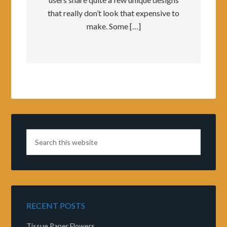
that really don’t look that expensive to
make. Some […]
RECENT POSTS
Tissue Paper Flowers