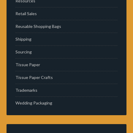
Resources
Retail Sales
Reusable Shopping Bags
Shipping
Sourcing
Tissue Paper
Tissue Paper Crafts
Trademarks
Wedding Packaging