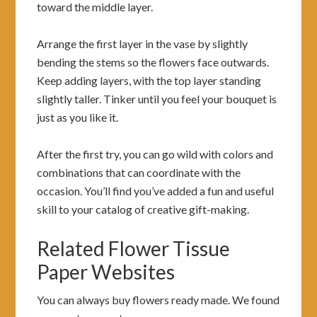
toward the middle layer.
Arrange the first layer in the vase by slightly
bending the stems so the flowers face outwards.
Keep adding layers, with the top layer standing
slightly taller. Tinker until you feel your bouquet is
just as you like it.
After the first try, you can go wild with colors and
combinations that can coordinate with the
occasion. You’ll find you’ve added a fun and useful
skill to your catalog of creative gift-making.
Related Flower Tissue
Paper Websites
You can always buy flowers ready made. We found