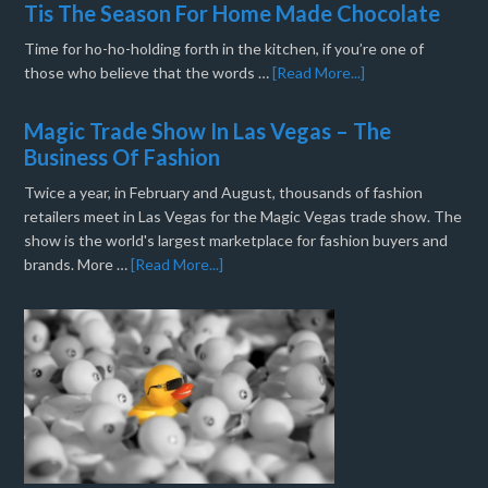
Tis The Season For Home Made Chocolate
Time for ho-ho-holding forth in the kitchen, if you’re one of
those who believe that the words …
[Read More...]
Magic Trade Show In Las Vegas – The
Business Of Fashion
Twice a year, in February and August, thousands of fashion
retailers meet in Las Vegas for the Magic Vegas trade show. The
show is the world's largest marketplace for fashion buyers and
brands. More …
[Read More...]