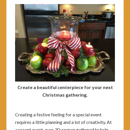
Create a beautiful centerpiece for your next
Christmas gathering.
Creating a festive feeling for a special event
requires a little planning and a lot of creativity. At
a recent event, over 30 woman gathered to help