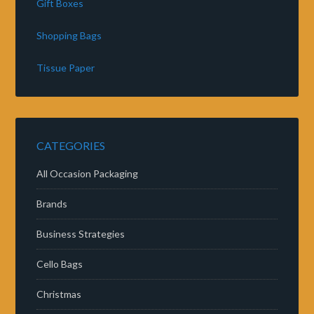
Gift Boxes
Shopping Bags
Tissue Paper
CATEGORIES
All Occasion Packaging
Brands
Business Strategies
Cello Bags
Christmas