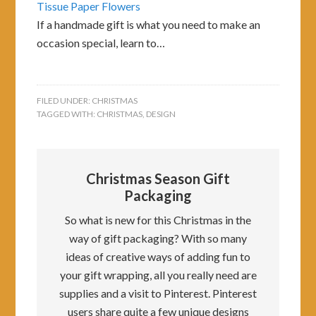
Tissue Paper Flowers
If a handmade gift is what you need to make an
occasion special, learn to…
FILED UNDER:
CHRISTMAS
TAGGED WITH:
CHRISTMAS
,
DESIGN
Christmas Season Gift
Packaging
So what is new for this Christmas in the
way of gift packaging? With so many
ideas of creative ways of adding fun to
your gift wrapping, all you really need are
supplies and a visit to Pinterest. Pinterest
users share quite a few unique designs