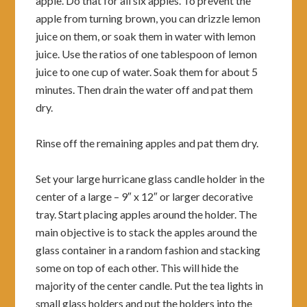
apple. Do that for all six apples. To prevent the
apple from turning brown, you can drizzle lemon
juice on them, or soak them in water with lemon
juice. Use the ratios of one tablespoon of lemon
juice to one cup of water. Soak them for about 5
minutes. Then drain the water off and pat them
dry.
Rinse off the remaining apples and pat them dry.
Set your large hurricane glass candle holder in the
center of a large – 9″ x 12″ or larger decorative
tray. Start placing apples around the holder. The
main objective is to stack the apples around the
glass container in a random fashion and stacking
some on top of each other. This will hide the
majority of the center candle. Put the tea lights in
small glass holders and put the holders into the