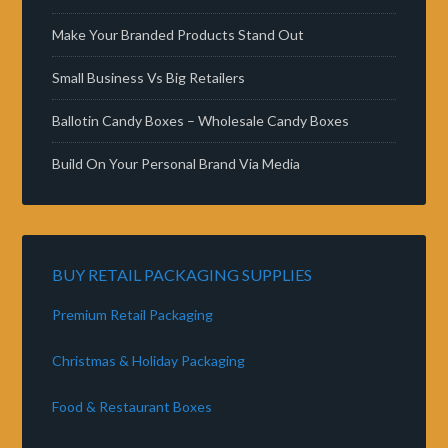
Make Your Branded Products Stand Out
Small Business Vs Big Retailers
Ballotin Candy Boxes – Wholesale Candy Boxes
Build On Your Personal Brand Via Media
BUY RETAIL PACKAGING SUPPLIES
Premium Retail Packaging
Christmas & Holiday Packaging
Food & Restaurant Boxes