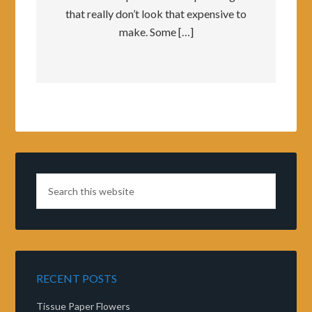
that really don’t look that expensive to
make. Some […]
RECENT POSTS
Tissue Paper Flowers