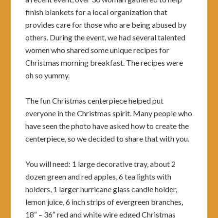
finish blankets for a local organization that
provides care for those who are being abused by
others. During the event, we had several talented
women who shared some unique recipes for
Christmas morning breakfast. The recipes were
oh so yummy.
The fun Christmas centerpiece helped put
everyone in the Christmas spirit. Many people who
have seen the photo have asked how to create the
centerpiece, so we decided to share that with you.
You will need: 1 large decorative tray, about 2
dozen green and red apples, 6 tea lights with
holders, 1 larger hurricane glass candle holder,
lemon juice, 6 inch strips of evergreen branches,
18″ – 36″ red and white wire edged Christmas