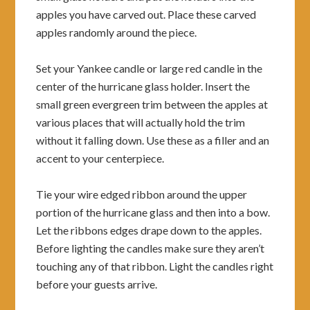
apples you have carved out. Place these carved
apples randomly around the piece.
Set your Yankee candle or large red candle in the
center of the hurricane glass holder. Insert the
small green evergreen trim between the apples at
various places that will actually hold the trim
without it falling down. Use these as a filler and an
accent to your centerpiece.
Tie your wire edged ribbon around the upper
portion of the hurricane glass and then into a bow.
Let the ribbons edges drape down to the apples.
Before lighting the candles make sure they aren’t
touching any of that ribbon. Light the candles right
before your guests arrive.