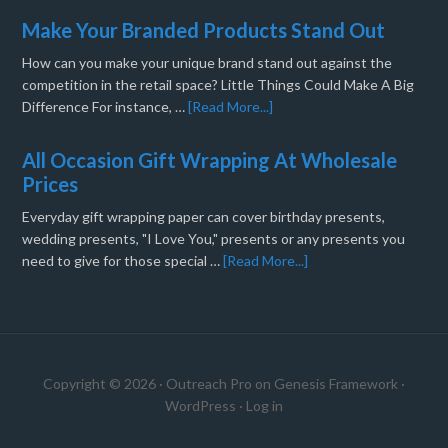
Make Your Branded Products Stand Out
How can you make your unique brand stand out against the
competition in the retail space? Little Things Could Make A Big
Difference For instance, …
[Read More...]
All Occasion Gift Wrapping At Wholesale
Prices
Everyday gift wrapping paper can cover birthday presents,
wedding presents, "I Love You," presents or any presents you
need to give for those special …
[Read More...]
Copyright © 2026 ·
Outreach Pro
on
Genesis Framework
·
WordPress
·
Log in