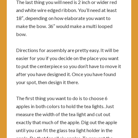
The last thing you will need is 2 inch or wider red
and white wire edged ribbon. You’ll need at least
18″, depending on how elaborate you want to
make the bow. 36″ would make a multi looped
bow.
Directions for assembly are pretty easy. It will be
easier for you if you decide on the place you want
to put the centerpiece so you don’t have to move it
after you have designed it. Once you have found
your spot, then design it there.
The first thing you want to do is to choose 6
apples in both colors to hold the tea lights. Just
measure the width of the tea light and cut out
exactly that much of the apple. Dig out the apple
until you can fit the glass tea light holder in the