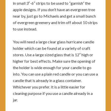
in small 3″-6″ strips to be used to “garnish” the
apple designs. If you don’t have an evergreen tree
near by, just go to Michaels and get a small bunch
of evergreen greenery and trim off about 10 strips
to use instead.
You will need a large clear glass hurricane candle
holder which can be found at a variety of craft
stores. Use a large sized glass that is 12″ high or
higher for best effects. Make sure the opening of
the holder is wide enough for your candle to go
into. You can use a plain red candle or you can use a
candle that is already in a glass container.
Whichever you prefer. It is a little easier for
cleaning purpose if you use a candle already in a
jar.