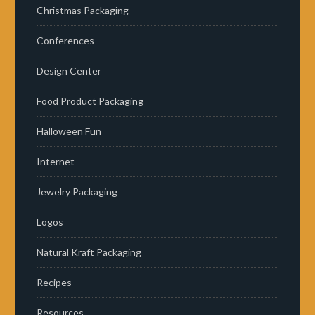
Christmas Packaging
Conferences
Design Center
Food Product Packaging
Halloween Fun
Internet
Jewelry Packaging
Logos
Natural Kraft Packaging
Recipes
Resources