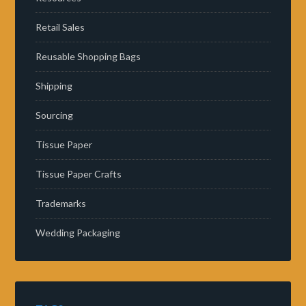
Retail Sales
Reusable Shopping Bags
Shipping
Sourcing
Tissue Paper
Tissue Paper Crafts
Trademarks
Wedding Packaging