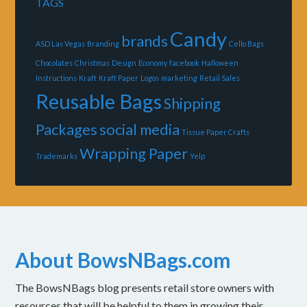
TAGS
Candy
brands
ASD Las Vegas
Branding
Cello Bags
Chocolates
Christmas
Design
Economy
facebook
Halloween
Instructions
Kraft
Kraft Paper
Logos
marketing
Retail Sales
Reusable Bags
Shipping
Packages
social media
Tissue Paper Crafts
Wrapping Paper
Trademarks
Yelp
About BowsNBags.com
The BowsNBags blog presents retail store owners with
resources that will be helpful to them in growing their