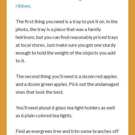
ribbon
.
The first thing you need is a tray to put it on. In the
photo, the tray is a piece that was a family
heirloom, but you can find reasonably priced trays
at local stores. Just make sure you get one sturdy
enough to hold the weight of the objects you add
to it.
The second thing you’ll need is a dozen red apples
and a dozen green apples. Pick out the undamaged
ones that look the best.
You’ll need about 6 glass tea light holders as well
as 6 plain colored tea lights.
Find an evergreen tree and trim some branches off