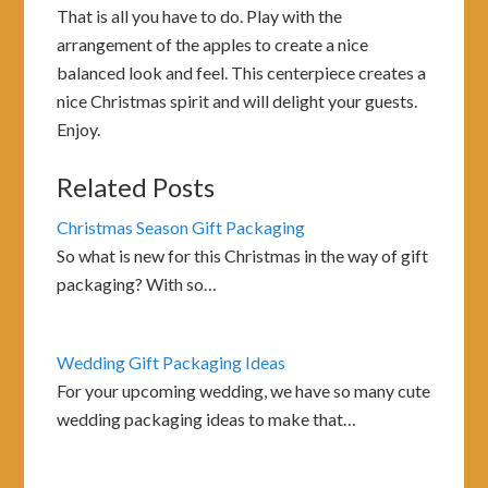
That is all you have to do. Play with the
arrangement of the apples to create a nice
balanced look and feel. This centerpiece creates a
nice Christmas spirit and will delight your guests.
Enjoy.
Related Posts
Christmas Season Gift Packaging
So what is new for this Christmas in the way of gift
packaging? With so…
Wedding Gift Packaging Ideas
For your upcoming wedding, we have so many cute
wedding packaging ideas to make that…