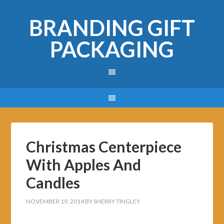
BRANDING GIFT
PACKAGING
Christmas Centerpiece
With Apples And
Candles
NOVEMBER 19, 2014
BY
SHERRY TINGLEY