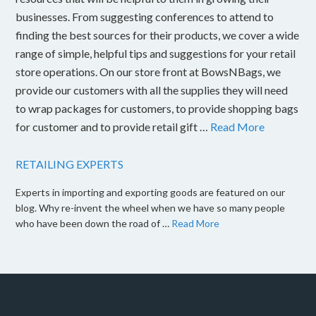
businesses. From suggesting conferences to attend to
finding the best sources for their products, we cover a wide
range of simple, helpful tips and suggestions for your retail
store operations. On our store front at BowsNBags, we
provide our customers with all the supplies they will need
to wrap packages for customers, to provide shopping bags
for customer and to provide retail gift …
Read More
RETAILING EXPERTS
Experts in importing and exporting goods are featured on our
blog. Why re-invent the wheel when we have so many people
who have been down the road of …
Read More