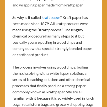
and wrapping paper made from kraft paper.
So why is it called
kraft paper
? Kraft paper has
been made since 1879. All kraft products were
made using the “Kraft process.” The lengthy
chemical procedure has many steps to it but
basically you are putting in wood chips and
coming out with a special, strongly bonded paper
or cardboard product.
The process involves using wood chips, boiling
them, dissolving with a white liquor solution, a
series of bleaching solutions and other chemical
processes that finally produce a strong paper
commonly known as kraft paper. We are all
familiar with it because it is so widely used in lunch
bags, retail store bags and grocery shopping bags.