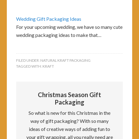
Wedding Gift Packaging Ideas
For your upcoming wedding, we have so many cute
wedding packaging ideas to make that…
FILED UNDER:
NATURAL KRAFT PACKAGING
TAGGED WITH:
KRAFT
Christmas Season Gift
Packaging
So what is new for this Christmas in the
way of gift packaging? With so many
ideas of creative ways of adding fun to
your gift wrapping, all you really need are