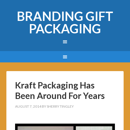
BRANDING GIFT
PACKAGING
Kraft Packaging Has
Been Around For Years
AUGUST 7, 2014
BY
SHERRY TINGLEY