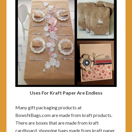
Uses For Kraft Paper Are Endless
Many gift packaging products at
BowsNBags.com are made from kraft products.
There are boxes that are made from kraft
cardboard, shopping bags made from kraft paper