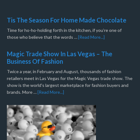
Tis The Season For Home Made Chocolate
Time for ho-ho-holding forth in the kitchen, if you’re one of
those who believe that the words …
[Read More...]
Magic Trade Show In Las Vegas – The
Business Of Fashion
Twice a year, in February and August, thousands of fashion
retailers meet in Las Vegas for the Magic Vegas trade show. The
show is the world's largest marketplace for fashion buyers and
brands. More …
[Read More...]