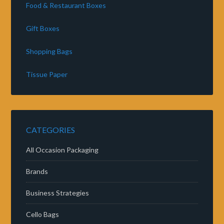
Food & Restaurant Boxes
Gift Boxes
Shopping Bags
Tissue Paper
CATEGORIES
All Occasion Packaging
Brands
Business Strategies
Cello Bags