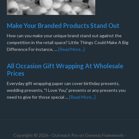
Make Your Branded Products Stand Out
How can you make your unique brand stand out against the
competition in the retail space? Little Things Could Make A Big
Difference For instance, …
[Read More...]
All Occasion Gift Wrapping At Wholesale
Prices
Everyday gift wrapping paper can cover birthday presents,
wedding presents, "I Love You," presents or any presents you
need to give for those special …
[Read More...]
Copyright © 2026 ·
Outreach Pro
on
Genesis Framework
·