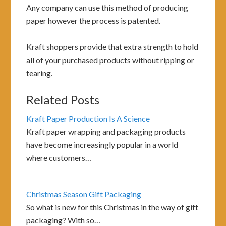
Any company can use this method of producing
paper however the process is patented.
Kraft shoppers provide that extra strength to hold
all of your purchased products without ripping or
tearing.
Related Posts
Kraft Paper Production Is A Science
Kraft paper wrapping and packaging products
have become increasingly popular in a world
where customers…
Christmas Season Gift Packaging
So what is new for this Christmas in the way of gift
packaging? With so…