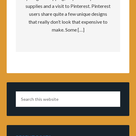
supplies and a visit to Pinterest. Pinterest
users share quite a few unique designs
that really don’t look that expensive to
make. Some […]