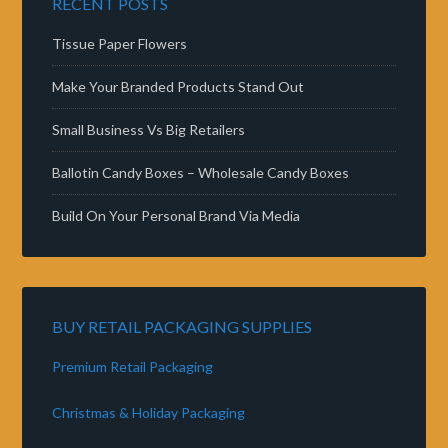
RECENT POSTS
Tissue Paper Flowers
Make Your Branded Products Stand Out
Small Business Vs Big Retailers
Ballotin Candy Boxes – Wholesale Candy Boxes
Build On Your Personal Brand Via Media
BUY RETAIL PACKAGING SUPPLIES
Premium Retail Packaging
Christmas & Holiday Packaging