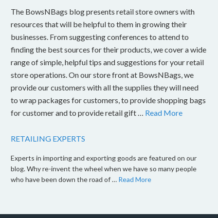
The BowsNBags blog presents retail store owners with
resources that will be helpful to them in growing their
businesses. From suggesting conferences to attend to
finding the best sources for their products, we cover a wide
range of simple, helpful tips and suggestions for your retail
store operations. On our store front at BowsNBags, we
provide our customers with all the supplies they will need
to wrap packages for customers, to provide shopping bags
for customer and to provide retail gift …
Read More
RETAILING EXPERTS
Experts in importing and exporting goods are featured on our
blog. Why re-invent the wheel when we have so many people
who have been down the road of …
Read More