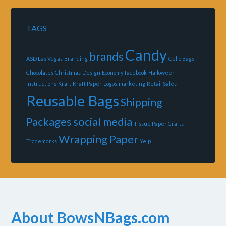
TAGS
Candy
brands
ASD Las Vegas
Branding
Cello Bags
Chocolates
Christmas
Design
Economy
facebook
Halloween
Instructions
Kraft
Kraft Paper
Logos
marketing
Retail Sales
Reusable Bags
Shipping
Packages
social media
Tissue Paper Crafts
Wrapping Paper
Trademarks
Yelp
About BowsNBags.com