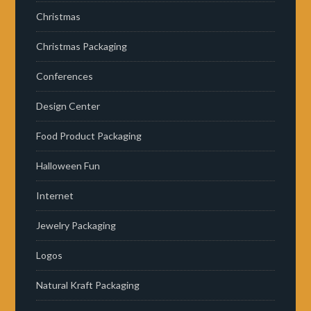
Christmas
Christmas Packaging
Conferences
Design Center
Food Product Packaging
Halloween Fun
Internet
Jewelry Packaging
Logos
Natural Kraft Packaging