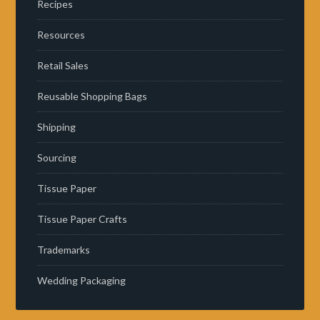
Recipes
Resources
Retail Sales
Reusable Shopping Bags
Shipping
Sourcing
Tissue Paper
Tissue Paper Crafts
Trademarks
Wedding Packaging